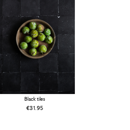
Black tiles
€
31.95