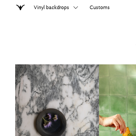
Vinyl backdrops
Customs
Home
Search
on
errer.com