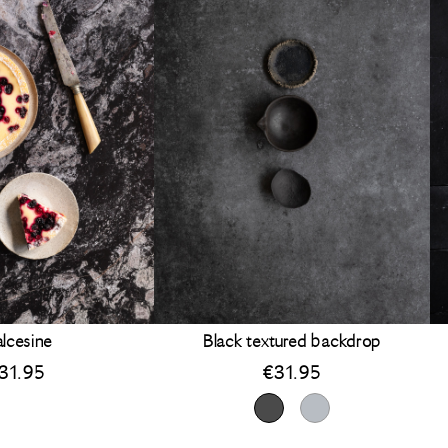
lcesine
Black textured backdrop
31.95
€
31.95