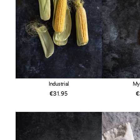
Industrial
My
€
31.95
€