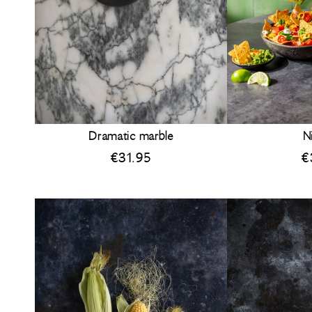
Dramatic marble
N
€
31.95
€