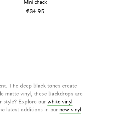
Mini check
€
34.95
ent. The deep black tones create
le matte vinyl, these backdrops are
er style? Explore our
white vinyl
he latest additions in our
new vinyl