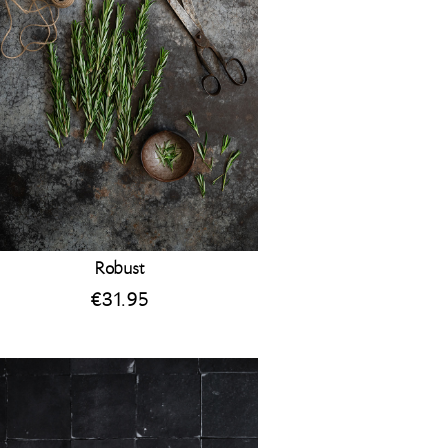
Robust
€
31.95