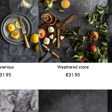
sterious
Weathered stone
31.95
€
31.95