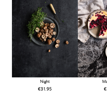
Night
Ma
€
31.95
€