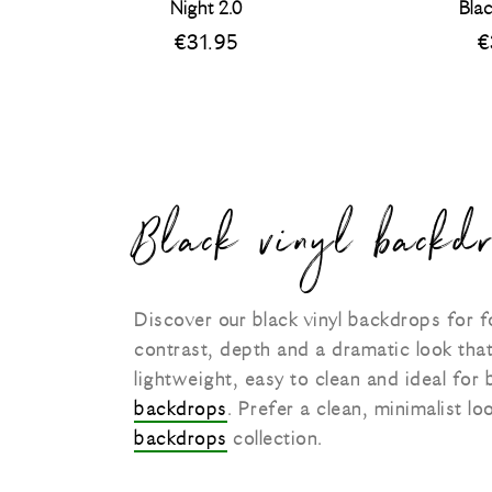
Night 2.0
Bla
€
31.95
€
Black vinyl backdr
Discover our black vinyl backdrops for
contrast, depth and a dramatic look tha
lightweight, easy to clean and ideal for
backdrops
. Prefer a clean, minimalist 
backdrops
collection.