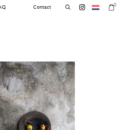
0
AQ
Contact
errer.nl
Search
errer.backdrops
Shoppi
bag