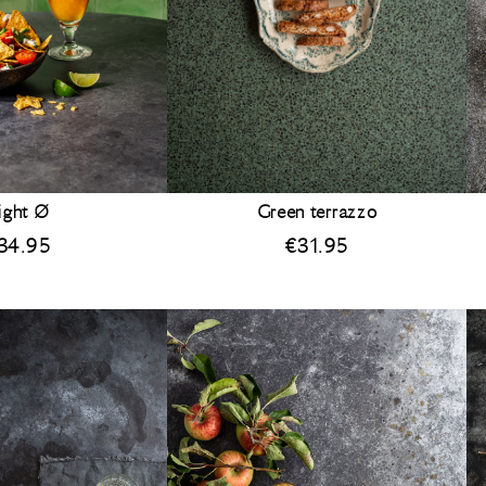
ight Ø
Green terrazzo
34.95
€
31.95