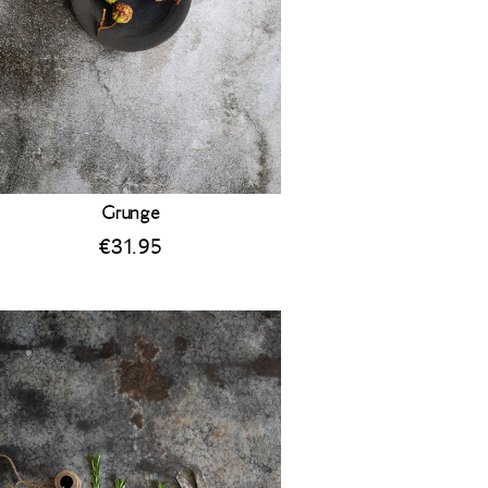
Grunge
€
31.95