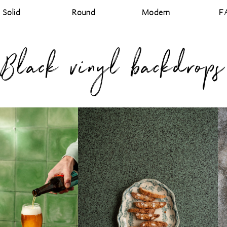
Solid
Round
Modern
F
Black vinyl backdrops