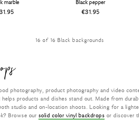
ck marble
Black pepper
31.95
€
31.95
16
of
16
Black backgrounds
ops
 food photography, product photography and video cont
t helps products and dishes stand out. Made from durab
 both studio and on-location shoots. Looking for a light
look? Browse our
solid color vinyl backdrops
or discover t