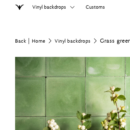
Vinyl backdrops
Customs
Home
Search
on
errer.com
Grass gree
Back
Home
Vinyl backdrops