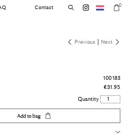
0
AQ
Contact
errer.nl
Search
errer.backdrops
Shoppi
bag
|
Previous
Next
100183
€
31.95
Grass
green
quantity
Add to bag