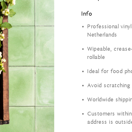
Info
Professional viny
Netherlands
Wipeable, crease-
rollable
Ideal for food p
Avoid scratching
Worldwide shippi
Customers within
address is outsi