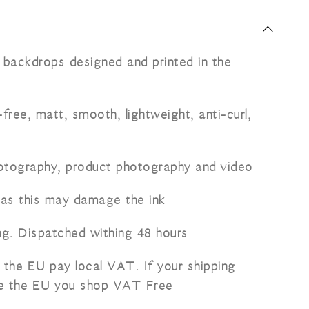
l backdrops designed and printed in the
free, matt, smooth, lightweight, anti-curl,
hotography, product photography and video
 as this may damage the ink
ng. Dispatched withing 48 hours
 the EU pay local VAT. If your shipping
de the EU you shop VAT Free