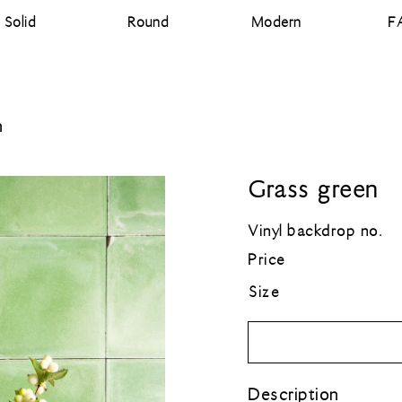
Solid
Round
Modern
F
Designed and printed in the Netherlands
n
Grass green
Vinyl backdrop no.
Price
Size
Description