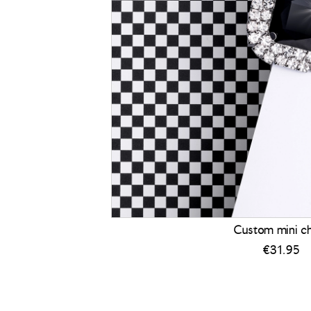
Custom mini c
€
31.95