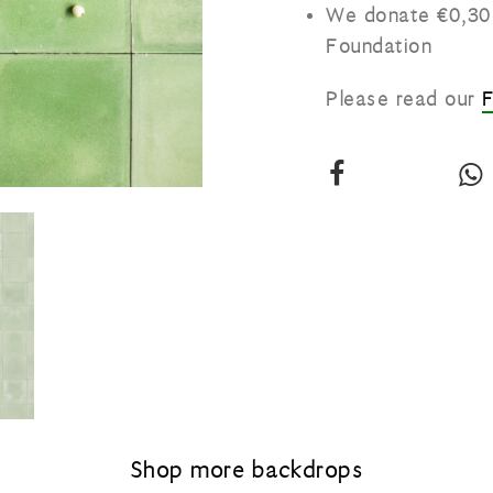
We donate €0,30 
Foundation
Please read our
Share
our
vinyl
v
backdrop:
Grass
green
on
Facebook
Shop more backdrops