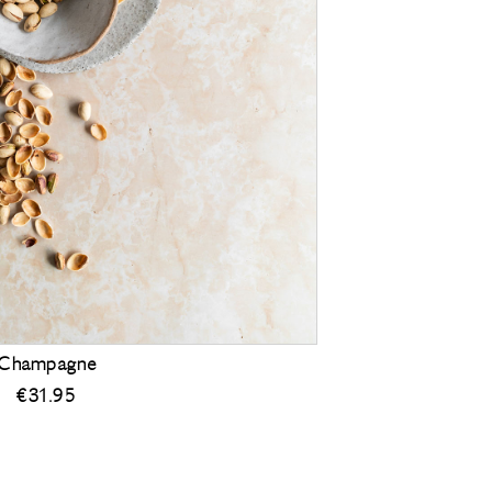
Champagne
€
31.95