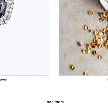
heck
Load more