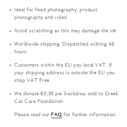
Ideal for food photography, product
photography and video
Avoid scratching as this may damage the ink
Worldwide shipping. Dispatched withing 48
hours
Customers within the EU pay local VAT. If
your shipping address is outside the EU you
shop VAT Free
We donate €0,30 per backdrop sold to Greek
Cat Care Foundation
Please read our
FAQ
for further information