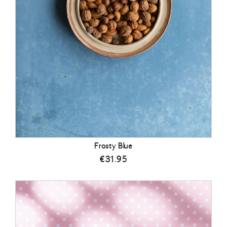
Frosty Blue
€
31.95