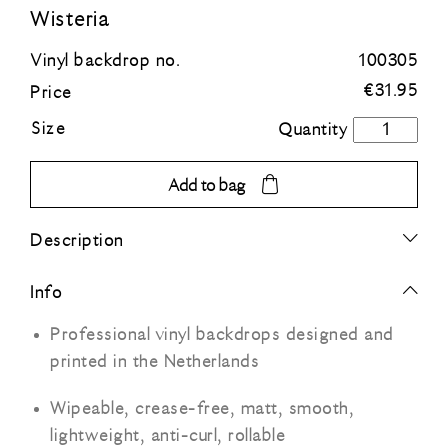
Wisteria
Blue
Vinyl backdrop no.
100305
€
31.95
Price
Green
Size
Wisteria
quantity
Orange
Add to bag
Grey
Description
Black
Info
Professional vinyl backdrops designed and
printed in the Netherlands
Wipeable, crease-free, matt, smooth,
lightweight, anti-curl, rollable