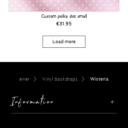
Custom polka dot small
€
31.95
Load more
errer
Vinyl backdrops
Wisteria
Information
Our story