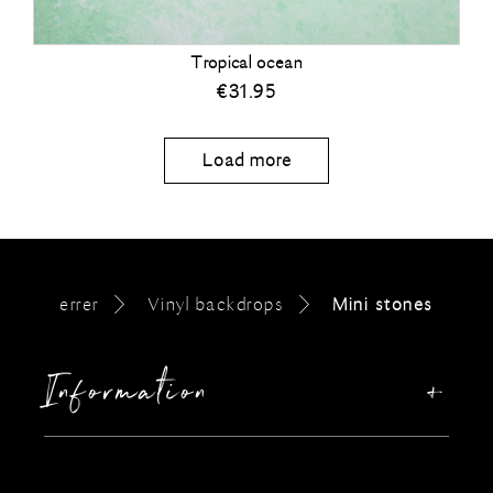
Tropical ocean
€
31.95
Load more
errer
Vinyl backdrops
Mini stones
Information
Our story