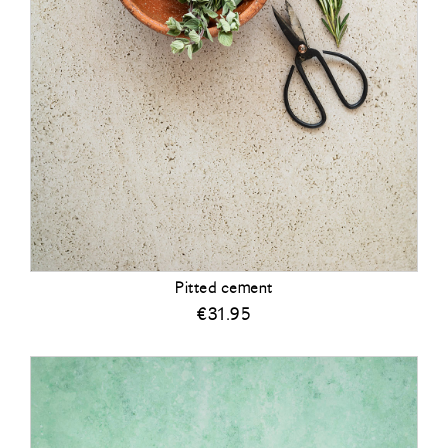
Pitted cement
€
31.95