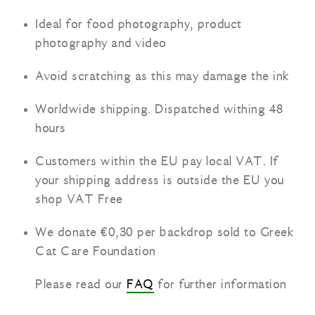
Ideal for food photography, product
photography and video
Avoid scratching as this may damage the ink
Worldwide shipping. Dispatched withing 48
hours
Customers within the EU pay local VAT. If
your shipping address is outside the EU you
shop VAT Free
We donate €0,30 per backdrop sold to Greek
Cat Care Foundation
Please read our
FAQ
for further information