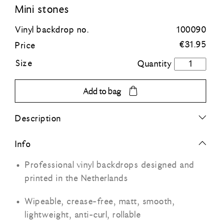
Mini stones
Blue
Vinyl backdrop no.
100090
€
31.95
Price
Green
Size
Mini
stones
Orange
quantity
Add to bag
Grey
Description
Black
Info
Professional vinyl backdrops designed and
printed in the Netherlands
Wipeable, crease-free, matt, smooth,
lightweight, anti-curl, rollable