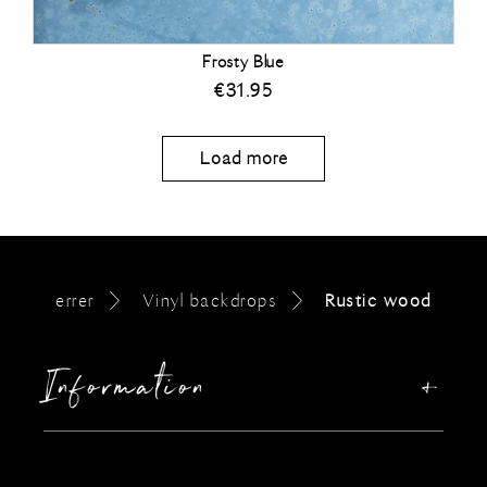
Frosty Blue
€
31.95
Load more
errer
Vinyl backdrops
Rustic wood
Information
Our story