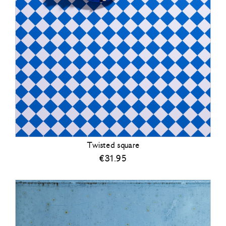
Twisted square
€
31.95