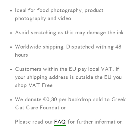
Ideal for food photography, product
photography and video
Avoid scratching as this may damage the ink
Worldwide shipping. Dispatched withing 48
hours
Customers within the EU pay local VAT. If
your shipping address is outside the EU you
shop VAT Free
We donate €0,30 per backdrop sold to Greek
Cat Care Foundation
Please read our
FAQ
for further information