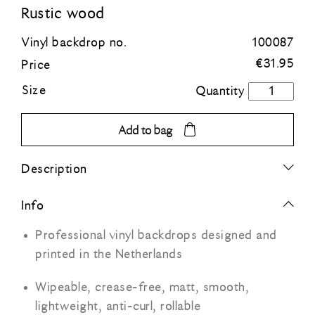
Rustic wood
Blue
Vinyl backdrop no.
100087
€
31.95
Price
Green
Size
Rustic
wood
Orange
quantity
Add to bag
Grey
Description
Black
Info
Professional vinyl backdrops designed and
printed in the Netherlands
Wipeable, crease-free, matt, smooth,
lightweight, anti-curl, rollable