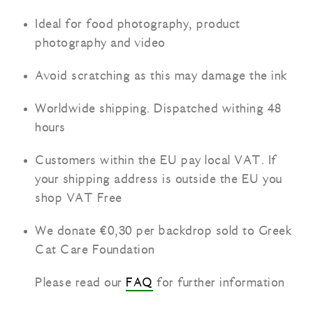
Ideal for food photography, product
photography and video
Avoid scratching as this may damage the ink
Worldwide shipping. Dispatched withing 48
hours
Customers within the EU pay local VAT. If
your shipping address is outside the EU you
shop VAT Free
We donate €0,30 per backdrop sold to Greek
Cat Care Foundation
Please read our
FAQ
for further information