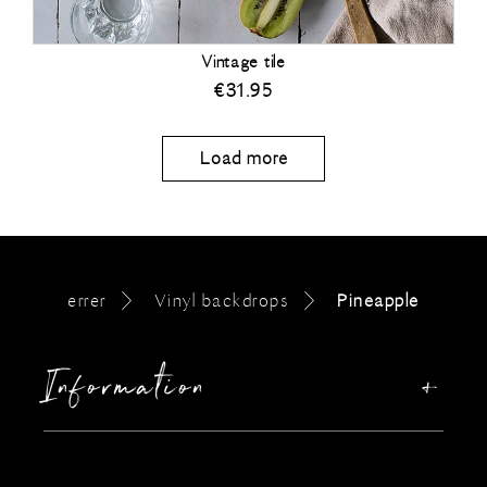
Vintage tile
€
31.95
Load more
errer
Vinyl backdrops
Pineapple
Information
Our story