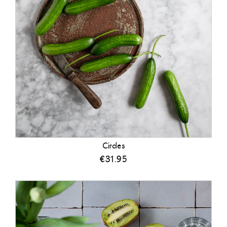
Circles
€
31.95