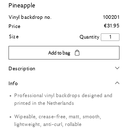
Pineapple
Blue
Vinyl backdrop no.
100201
€
31.95
Price
Green
Size
Pineapple
quantity
Orange
Add to bag
Grey
Description
Black
Info
Professional vinyl backdrops designed and
printed in the Netherlands
Wipeable, crease-free, matt, smooth,
lightweight, anti-curl, rollable