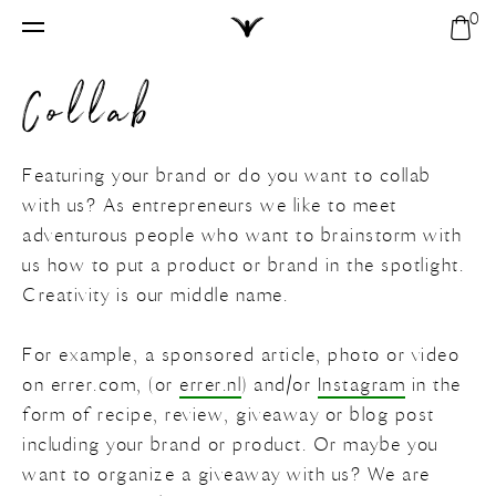
0
Home
Sho
Search
bag
Collab
Vinyl backdrops
Your shopping bag is empty.
Customs
All
My profile
Featuring your brand or do you want to collab
with us? As entrepreneurs we like to meet
My shopping bag
Solid
New
adventurous people who want to brainstorm with
us how to put a product or brand in the spotlight.
My account
Round
Textures
Creativity is our middle name.
Compare backdrops
Modern
Customs
Tiles
For example, a sponsored article, photo or video
Create account
on errer.com, (or
errer.nl
) and/or
Instagram
in the
FAQ
Modern
Marble
form of recipe, review, giveaway or blog post
including your brand or product. Or maybe you
want to organize a giveaway with us? We are
Contact
Solid
Stone