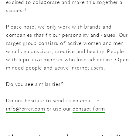
excited to collaborate and make this together a
success!
Colors
Wood
Search
on
Please note, we only work with brands and
Gift card
Shutters
White
errer.backdrops
errer.com
companies that fit our personality and values. Our
target group consists of active women and men
Doors
Red
errer.nl
who live conscious, creative and healthy. People
with a positive mindset who love adventure. Open
Pink
minded people and active internet users.
Beige
Do you see similarities?
Brown
Do not hesitate to send us an email to
info@errer.com
or use our
contact form
.
Yellow
Purple