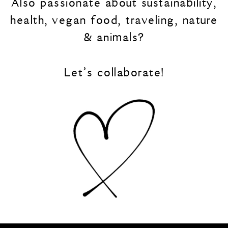
Also passionate about sustainability,
health, vegan food, traveling, nature
Blue
& animals?
Green
Let’s collaborate!
Orange
Grey
Black