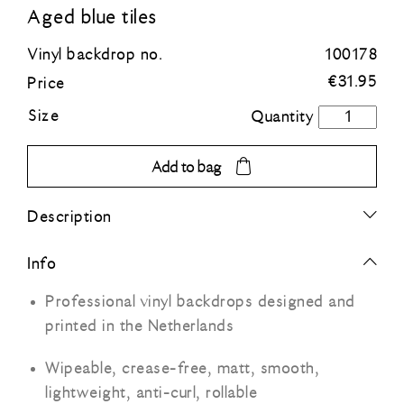
Aged blue tiles
Blue
Vinyl backdrop no.
100178
€
31.95
Price
Green
Size
Aged
blue
Orange
tiles
Add to bag
quantity
Grey
Description
Black
Info
Professional vinyl backdrops designed and
printed in the Netherlands
Wipeable, crease-free, matt, smooth,
lightweight, anti-curl, rollable