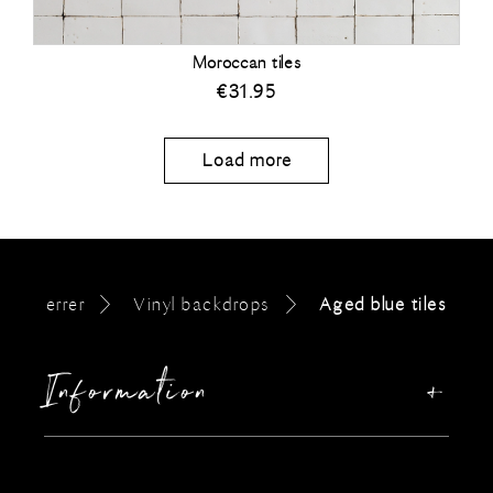
Moroccan tiles
€
31.95
Load more
errer
Vinyl backdrops
Aged blue tiles
Information
Our story