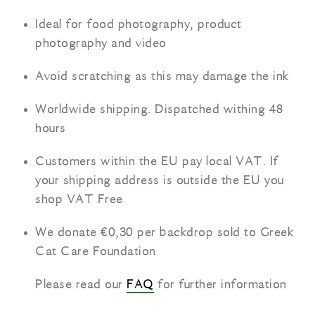
Ideal for food photography, product
photography and video
Avoid scratching as this may damage the ink
Worldwide shipping. Dispatched withing 48
hours
Customers within the EU pay local VAT. If
your shipping address is outside the EU you
shop VAT Free
We donate €0,30 per backdrop sold to Greek
Cat Care Foundation
Please read our
FAQ
for further information