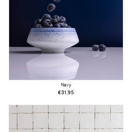
Navy
€
31.95