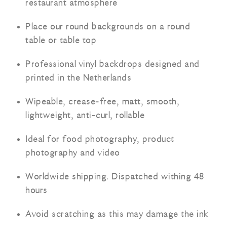
restaurant atmosphere
Place our round backgrounds on a round
table or table top
Professional vinyl backdrops designed and
printed in the Netherlands
Wipeable, crease-free, matt, smooth,
lightweight, anti-curl, rollable
Ideal for food photography, product
photography and video
Worldwide shipping. Dispatched withing 48
hours
Avoid scratching as this may damage the ink