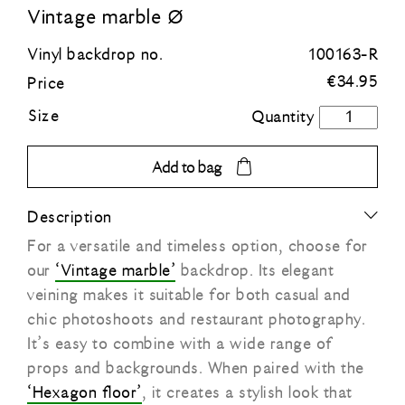
Vintage marble Ø
Blue
Vinyl backdrop no.
100163-R
€
34.95
Price
Green
Size
Vintage
marble
Orange
Ø
Add to bag
quantity
Grey
Description
For a versatile and timeless option, choose for
Black
our
‘Vintage marble’
backdrop. Its elegant
veining makes it suitable for both casual and
chic photoshoots and restaurant photography.
It’s easy to combine with a wide range of
props and backgrounds. When paired with the
‘Hexagon floor’
, it creates a stylish look that