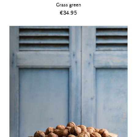
Grass green
€
34.95