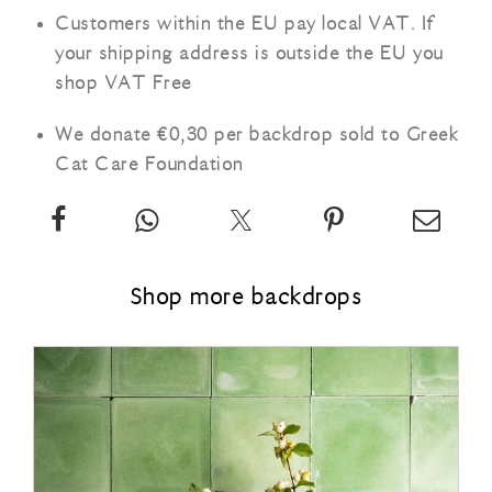
Customers within the EU pay local VAT. If
your shipping address is outside the EU you
shop VAT Free
We donate €0,30 per backdrop sold to Greek
Cat Care Foundation
Share
App
Twitter
Pin
Email
our
our
about
our
our
vinyl
vinyl
our
vinyl
vinyl
Shop more backdrops
backdrop:
backdrop:
vinyl
backdrop:
backd
Vintage
Vintage
backdrop:
Vintage
Vinta
marble
marble
Vintage
marble
marbl
Ø
Ø
marble
Ø
Ø
on
to
Ø
on
to
Facebook
your
Pinterest
your