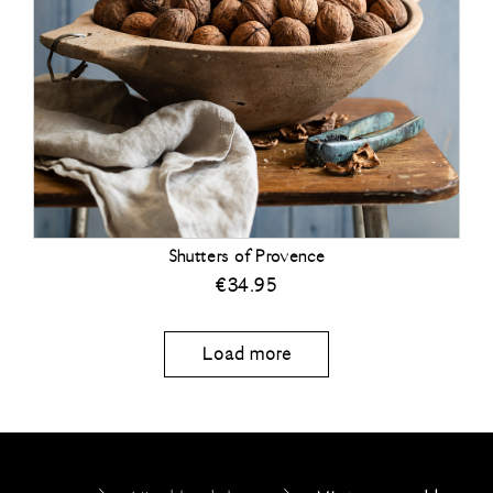
Shutters of Provence
€
34.95
Load more