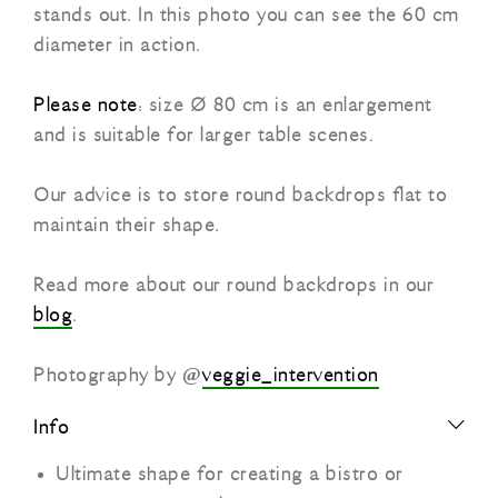
stands out. In this photo you can see the 60 cm
diameter in action.
Please note
: size Ø 80 cm is an enlargement
and is suitable for larger table scenes.
Our advice is to store round backdrops flat to
maintain their shape.
Read more about our round backdrops in our
blog
.
Photography by @
veggie_intervention
Info
Ultimate shape for creating a bistro or