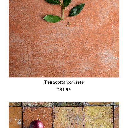
Terracotta concrete
€
31.95