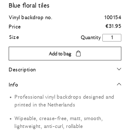
Blue floral tiles
Blue
Vinyl backdrop no.
100154
€
31.95
Price
Green
Size
Blue
floral
Orange
tiles
Add to bag
quantity
Grey
Description
Black
Info
Professional vinyl backdrops designed and
printed in the Netherlands
Wipeable, crease-free, matt, smooth,
lightweight, anti-curl, rollable