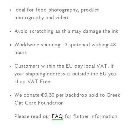
Ideal for food photography, product
photography and video
Avoid scratching as this may damage the ink
Worldwide shipping. Dispatched withing 48
hours
Customers within the EU pay local VAT. If
your shipping address is outside the EU you
shop VAT Free
We donate €0,30 per backdrop sold to Greek
Cat Care Foundation
Please read our
FAQ
for further information