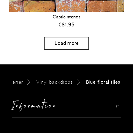
Castle stones
€
31.95
Load more
errer
Vinyl backdrops
Blue floral tiles
Information
Our story