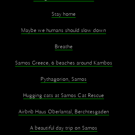
Stay home
Maybe we humans should slow down
Breathe
Samos Greece; 6 beaches around Kambos
Pythagorion, Samos
Hugging cats at Samos Cat Rescue
Airbnb Haus Oberlantal, Berchtesgaden
A beautiful day trip on Samos