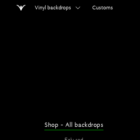
Vinyl backdrops
Customs
Home
Search
on
errer.com
Shop - All backdrops