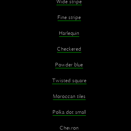
Wide stripe
Fine stripe
Harlequin
Checkered
Powder blue
Twisted square
Moroccan tiles
Polka dot small
Chevron