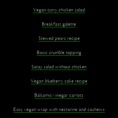
Vegan curry chicken salad
Breakfast galette
Stewed pears recipe
Basic crumble topping
Satay salad without chicken
Vegan blueberry cake recipe
Balsamic vinegar carrots
Easy vegan wrap with nectarine and cashews