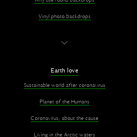
Why use round backdrops
Vinyl photo backdrops
Earth love
Sustainable world after coronavirus
Planet of the Humans
Coronavirus; about the cause
Living in the Arctic waters