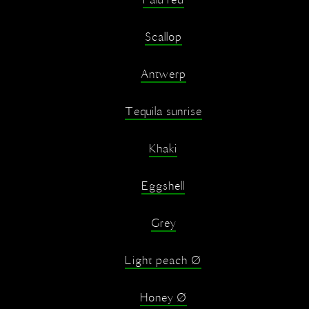
Falu red
Scallop
Antwerp
Tequila sunrise
Khaki
Eggshell
Grey
Light peach Ø
Honey Ø