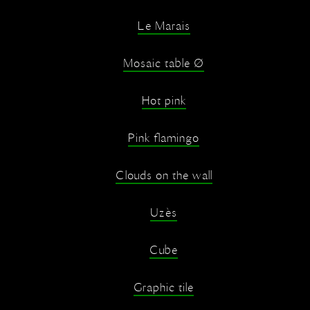
Le Marais
Mosaic table Ø
Hot pink
Pink flamingo
Clouds on the wall
Uzès
Cube
Graphic tile