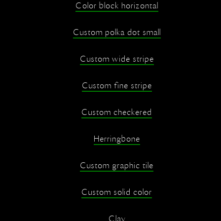
Color block horizontal
Custom polka dot small
Custom wide stripe
Custom fine stripe
Custom checkered
Herringbone
Custom graphic tile
Custom solid color
Clay