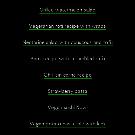
Grilled watermelon salad
Vegetarian roti recipe with wraps
Nectarine salad with couscous and tofu
Bami recipe with scrambled tofu
Chili sin carne recipe
Strawberry pasta
Vegan sushi bowl
Vegan potato casserole with leek