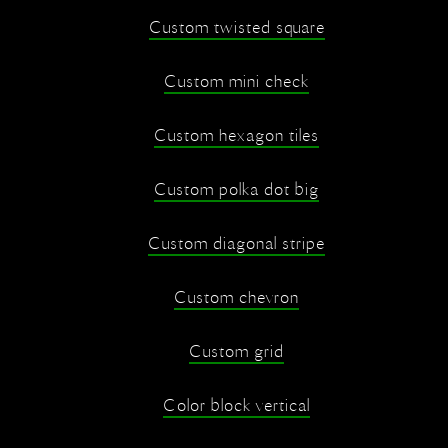
Custom twisted square
Custom mini check
Custom hexagon tiles
Custom polka dot big
Custom diagonal stripe
Custom chevron
Custom grid
Color block vertical