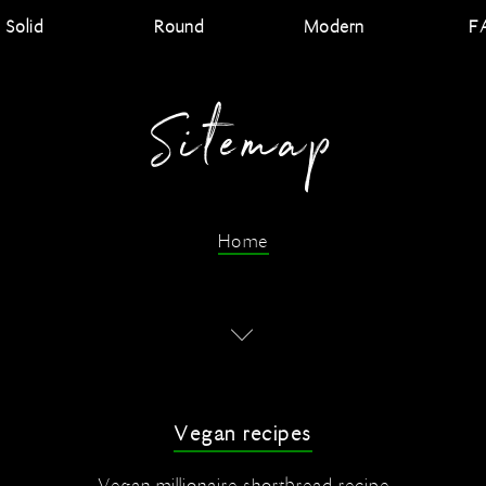
Solid
Round
Modern
F
Sitemap
Home
Vegan recipes