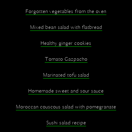
Forgotten vegetables from the oven
Mixed bean salad with flatbread
Healthy ginger cookies
Tomato Gazpacho
Marinated tofu salad
Homemade sweet and sour sauce
Moroccan couscous salad with pomegranate
Sushi salad recipe