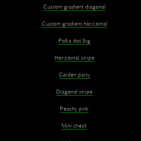
Custom gradient diagonal
Custom gradient horizontal
Polka dot big
Horizontal stripe
Garden party
Diagonal stripe
Peachy pink
Mini check