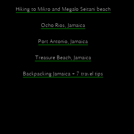
Hiking to Mikro and Megalo Seitani beach
Ocho Rios, Jamaica
Port Antonio, Jamaica
Treasure Beach, Jamaica
Backpacking Jamaica + 7 travel tips