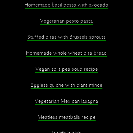
Homemade basil pesto with avocado
Vegetarian pesto pasta
Stuffed pitas with Brussels sprouts
Homemade whole wheat pita bread
Vegan split pea soup recipe
Eggless quiche with plant mince
Vegetarian Mexican lasagna
Meatless meatballs recipe