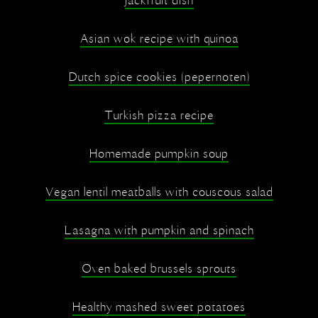
Jackfruit dish
Asian wok recipe with quinoa
Dutch spice cookies (pepernoten)
Turkish pizza recipe
Homemade pumpkin soup
Vegan lentil meatballs with couscous salad
Lasagna with pumpkin and spinach
Oven baked brussels sprouts
Healthy mashed sweet potatoes