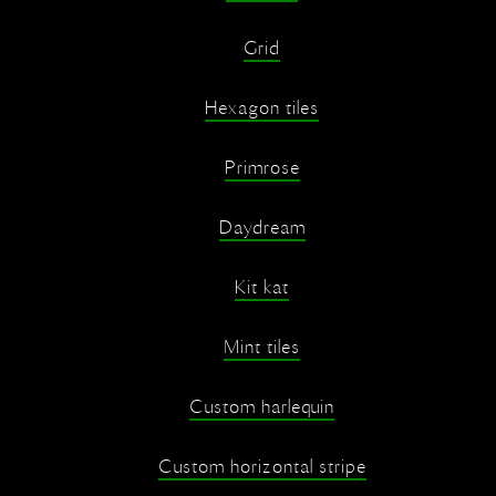
Grid
Hexagon tiles
Primrose
Daydream
Kit kat
Mint tiles
Custom harlequin
Custom horizontal stripe