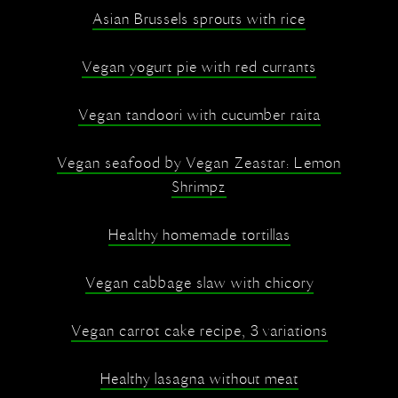
Asian Brussels sprouts with rice
Vegan yogurt pie with red currants
Vegan tandoori with cucumber raita
Vegan seafood by Vegan Zeastar: Lemon
Shrimpz
Healthy homemade tortillas
Vegan cabbage slaw with chicory
Vegan carrot cake recipe, 3 variations
Healthy lasagna without meat