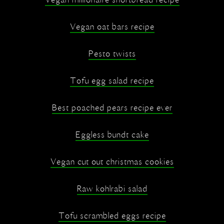
Vegan millionaire shortbread recipe
Vegan oat bars recipe
Pesto twists
Tofu egg salad recipe
Best poached pears recipe ever
Eggless bundt cake
Vegan cut out christmas cookies
Raw kohlrabi salad
Tofu scrambled eggs recipe