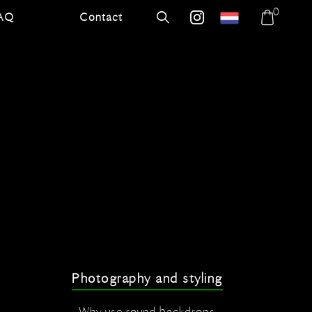
0
AQ
Contact
errer.nl
Search
errer.backdrops
Shoppi
bag
Photography and styling